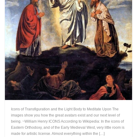
Icons of Transfiguration and the Light Body to Meditate Upon The
images show you how the great avatars exist and our next level of
being. ~William Henry ICONS According to Wikipedia: In the icons of
Eastern Orthodoxy, and of the Early Medieval West, very little room is
made for artistic license. Almost everything within the […]