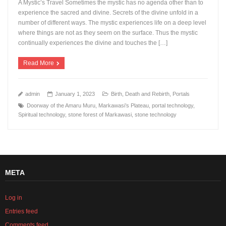
A Mystic’s Travel Sometimes the mystic has no agenda other than to
experience the sacred and divine. Secrets of the divine unfold in a
number of different ways. The mystic experiences life on a deep level
where things are not as they seem on the surface. Thus the mystic
continually experiences the divine and touches the […]
Read More
admin
January 1, 2023
Birth, Death and Rebirth
,
Portals
Doorway of the Amaru Muru
,
Markawasi’s Plateau
,
portal technology
,
Spiritual technology
,
stone forest of Markawasi
,
stone technology
META
Log in
Entries feed
Comments feed