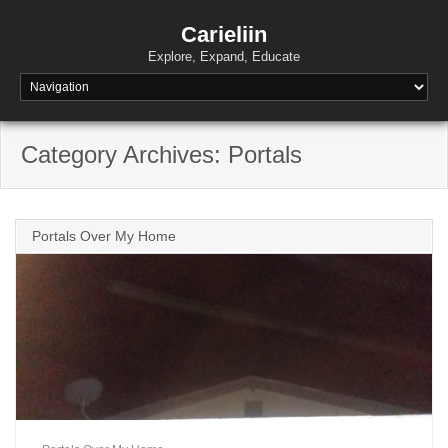
Skip
to
Carieliin
content
Explore, Expand, Educate
Category Archives: Portals
Portals Over My Home