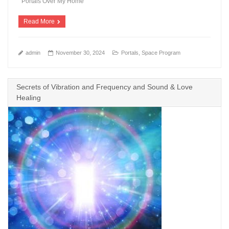
Portals Over My Home
Read More
admin
November 30, 2024
Portals
,
Space Program
Secrets of Vibration and Frequency and Sound & Love
Healing