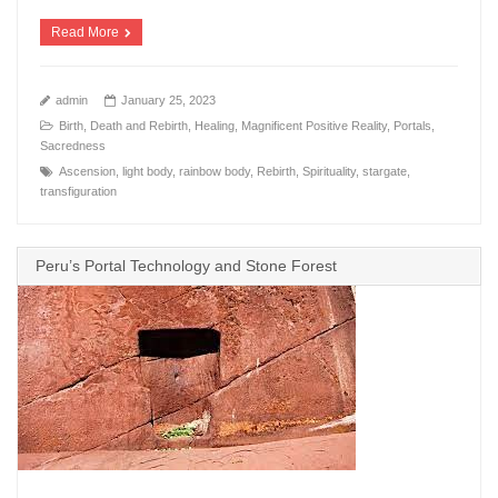
Read More
admin
January 25, 2023
Birth, Death and Rebirth
,
Healing
,
Magnificent Positive Reality
,
Portals
,
Sacredness
Ascension
,
light body
,
rainbow body
,
Rebirth
,
Spirituality
,
stargate
,
transfiguration
Peru’s Portal Technology and Stone Forest