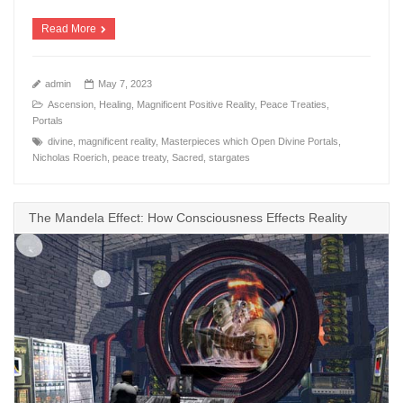
Read More
admin
May 7, 2023
Ascension
,
Healing
,
Magnificent Positive Reality
,
Peace Treaties
,
Portals
divine
,
magnificent reality
,
Masterpieces which Open Divine Portals
,
Nicholas Roerich
,
peace treaty
,
Sacred
,
stargates
The Mandela Effect: How Consciousness Effects Reality