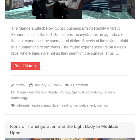
The Mandela Effect: How Consciousness Effects Reality A Mystic
Experiences the Sacred: Sometimes the mystic has no agenda other
than to experience the sacred and divine. Secrets of the divine unfold
in a number of different ways. The mystic experiences life on a deep
level where things are not as they seem on the surface. Thus […]
Read More
admin
January 28, 2023
1 Comment
Magnificent Positive Reality
,
Portals
,
Spiritual technology
,
Timeline
technology
alternate realities
,
magnificent reality
,
mandela effect
,
memes
Icons of Transfiguration and the Light Body to Meditate
Upon