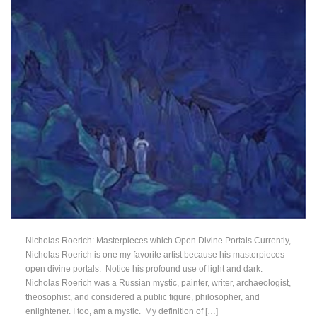
Nicholas Roerich: Masterpieces which Open Divine Portals Currently,
Nicholas Roerich is one my favorite artist because his masterpieces
open divine portals. Notice his profound use of light and dark.
Nicholas Roerich was a Russian mystic, painter, writer, archaeologist,
theosophist, and considered a public figure, philosopher, and
enlightener. I too, am a mystic. My definition of […]