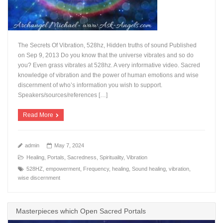
The Secrets Of Vibration, 528hz, Hidden truths of sound Published
on Sep 9, 2013 Do you know that the universe vibrates and so do
you? Even grass vibrates at 528hz. A very informative video. Sacred
knowledge of vibration and the power of human emotions and wise
discernment of who’s information you wish to support.
Speakers/sources/references […]
Read More
admin
May 7, 2024
Healing
,
Portals
,
Sacredness
,
Spirituality
,
Vibration
528HZ
,
empowerment
,
Frequency
,
healing
,
Sound healing
,
vibration
,
wise discernment
Masterpieces which Open Sacred Portals