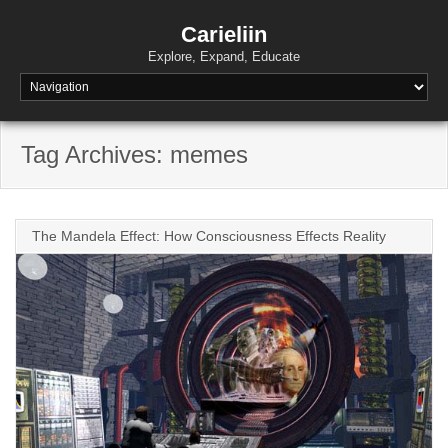
Skip
to
Carieliin
content
Explore, Expand, Educate
Tag Archives: memes
The Mandela Effect: How Consciousness Effects Reality