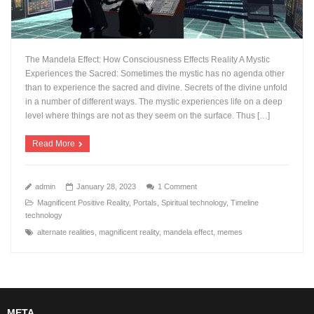
The Mandela Effect: How Consciousness Effects Reality A Mystic
Experiences the Sacred: Sometimes the mystic has no agenda other
than to experience the sacred and divine. Secrets of the divine unfold
in a number of different ways. The mystic experiences life on a deep
level where things are not as they seem on the surface. Thus […]
Read More
admin
January 28, 2023
1 Comment
Magnificent Positive Reality
,
Portals
,
Spiritual technology
,
Timeline
technology
alternate realities
,
magnificent reality
,
mandela effect
,
memes
META