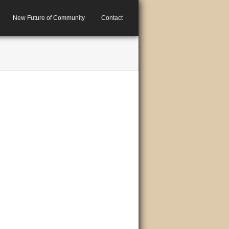
New Future of Community
Contact