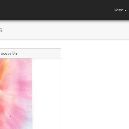
Home
e
rocession