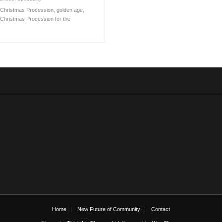
Christmas Procession
,
golden age
,
Christmas Procession for the
Home
New Future of Community
Contact