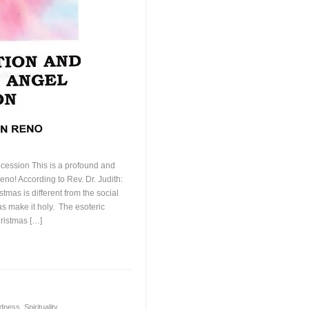
ocession This is a profound and
Reno! According to Rev. Dr. Judith:
tmas is different from the social
s make it holy. The esoteric
ristmas […]
dness
,
Spirituality