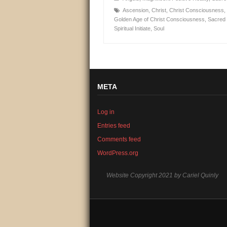
Ascension
,
Christ
,
Christ Consciousness
,
Golden Age of Christ Consciousness
,
Sacred 
Spiritual Initiate
,
Soul
META
Log in
Entries feed
Comments feed
WordPress.org
Website Copyright 2021 by Cariel Quinly