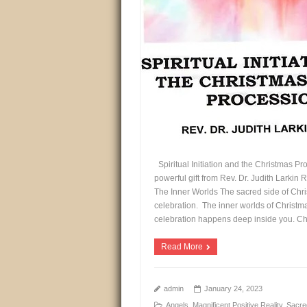
Spiritual Initiation and the Christmas Pr
powerful gift from Rev. Dr. Judith Larkin 
The Inner Worlds The sacred side of Chris
celebration. The inner worlds of Christma
celebration happens deep inside you. Ch
Read More
admin
January 24, 2023
Angels
,
Magnificent Positive Reality
,
Sacre