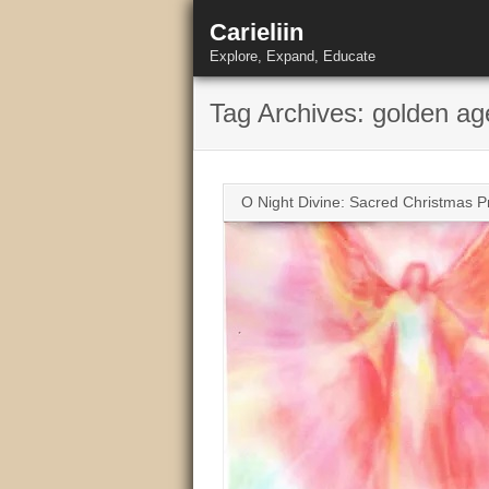
Skip
Carieliin
to
content
Explore, Expand, Educate
Tag Archives: golden ag
O Night Divine: Sacred Christmas P