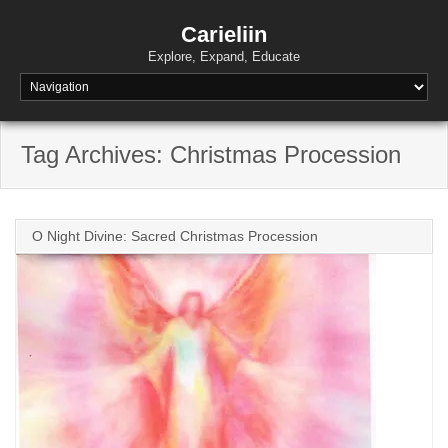
Skip
to
Carieliin
content
Explore, Expand, Educate
Tag Archives: Christmas Procession
O Night Divine: Sacred Christmas Procession