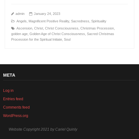
admin
January 24, 2023
Angels
,
Magnificent Positive Reality
,
Sacredness
,
Spirituality
Ascension
,
Christ
,
Christ Consciousness
,
Christmas Procession
,
golden age
,
Golden Age of Christ Consciousness
,
Sacred Christmas
Procession for the Spiritual Initiate
,
Soul
META
Log in
Entries feed
Comments feed
WordPress.org
Website Copyright 2021 by Cariel Quinly