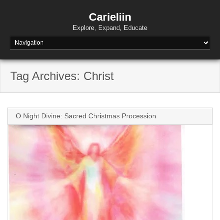
Skip
to
Carieliin
content
Explore, Expand, Educate
Tag Archives: Christ
O Night Divine: Sacred Christmas Procession