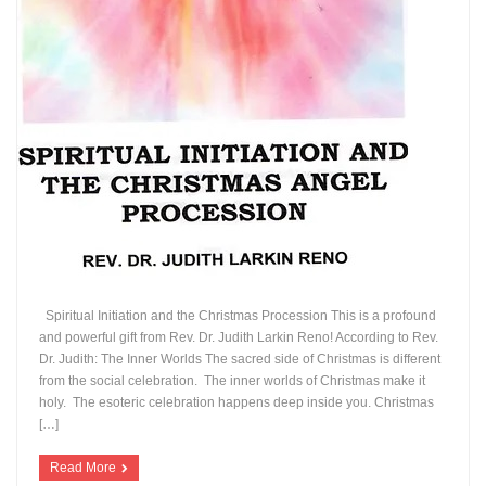
Spiritual Initiation and the Christmas Procession This is a profound
and powerful gift from Rev. Dr. Judith Larkin Reno! According to Rev.
Dr. Judith: The Inner Worlds The sacred side of Christmas is different
from the social celebration. The inner worlds of Christmas make it
holy. The esoteric celebration happens deep inside you. Christmas
[…]
Read More