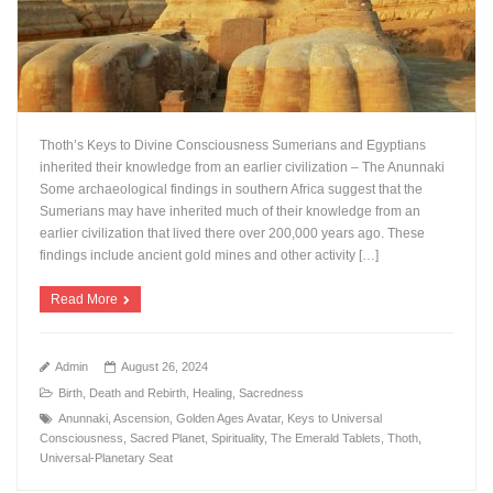
Thoth’s Keys to Divine Consciousness Sumerians and Egyptians
inherited their knowledge from an earlier civilization – The Anunnaki
Some archaeological findings in southern Africa suggest that the
Sumerians may have inherited much of their knowledge from an
earlier civilization that lived there over 200,000 years ago. These
findings include ancient gold mines and other activity […]
Read More
Admin
August 26, 2024
Birth, Death and Rebirth
,
Healing
,
Sacredness
Anunnaki
,
Ascension
,
Golden Ages Avatar
,
Keys to Universal
Consciousness
,
Sacred Planet
,
Spirituality
,
The Emerald Tablets
,
Thoth
,
Universal-Planetary Seat