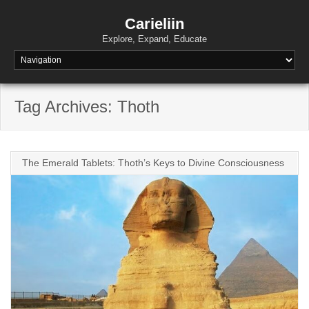
Skip
to
Carieliin
content
Explore, Expand, Educate
Tag Archives: Thoth
The Emerald Tablets: Thoth’s Keys to Divine Consciousness