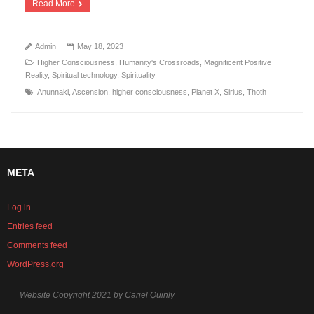
Read More
Admin
May 18, 2023
Higher Consciousness
,
Humanity's Crossroads
,
Magnificent Positive
Reality
,
Spiritual technology
,
Spirituality
Anunnaki
,
Ascension
,
higher consciousness
,
Planet X
,
Sirius
,
Thoth
META
Log in
Entries feed
Comments feed
WordPress.org
Website Copyright 2021 by Cariel Quinly