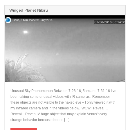
Winged Planet Nibiru
Unusual Sky Phenomenon Between 7-28-16, 5am and 7-31-16 I’ve
been taking some unusual videos with IR cameras. Remember
these objects are not visible to the naked eye – I only viewed it with
my infrared camera and in the videos below. WOW! Reveal…
Reveal…Reveal! A huge object that may explain Venus’s very
strange behavior because there’s […]