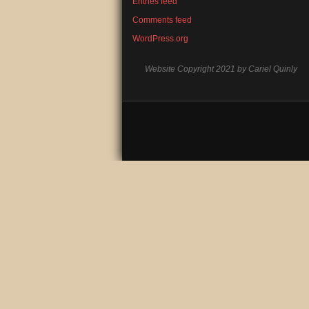
Entries feed
Comments feed
WordPress.org
Website Copyright 2021 by Cariel Quinly