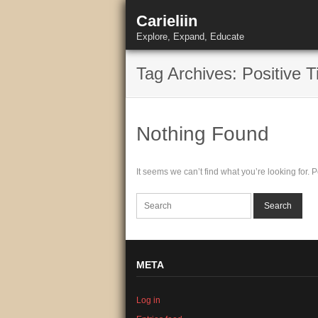
Skip
Carieliin
to
content
Explore, Expand, Educate
Tag Archives: Positive T
Nothing Found
It seems we can’t find what you’re looking for.
META
Log in