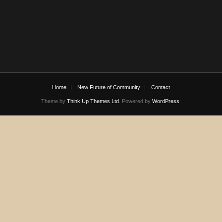
Home
New Future of Community
Contact
Theme by
Think Up Themes Ltd
. Powered by
WordPress
.