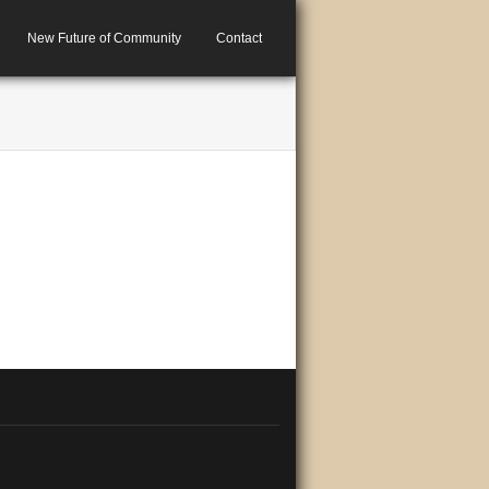
New Future of Community
Contact